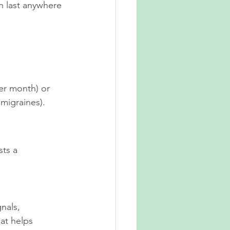
n last anywhere 
er month) or 
migraines).
sts a 
nals, 
at helps 