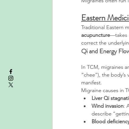
Migraines often run i
Eastern Medici
Traditional Eastern 
acupuncture
—takes a
correct the underlyi
Qi and Energy Flo
In TCM, migraines ar
“chee”), the body’s v
manifest.
Migraine causes in 
Liver Qi stagnat
Wind invasion
: 
describe “gettin
Blood deficienc