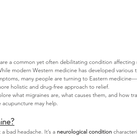
re a common yet often debilitating condition affecting m
hile modern Western medicine has developed various t
ptoms, many people are turning to Eastern medicine—pa
re holistic and drug-free approach to relief.
xplore what migraines are, what causes them, and how tra
ke acupuncture may help.
aine?
st a bad headache. It’s a 
neurological condition
 character