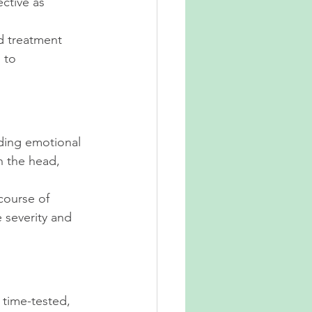
ctive as 
d treatment 
 to 
uding emotional 
n the head, 
course of 
 severity and 
 time-tested, 