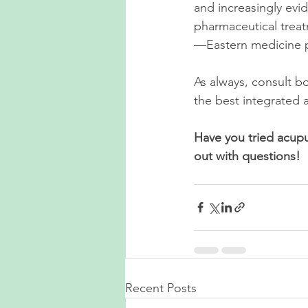
and increasingly evi
pharmaceutical treat
—Eastern medicine pr
As always, consult b
the best integrated 
Have you tried acupu
out with questions!
Recent Posts