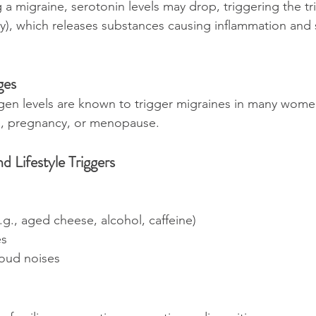
 a migraine, serotonin levels may drop, triggering the tr
y), which releases substances causing inflammation and s
ges
ogen levels are known to trigger migraines in many women
, pregnancy, or menopause.
d Lifestyle Triggers
.g., aged cheese, alcohol, caffeine)
es
 loud noises