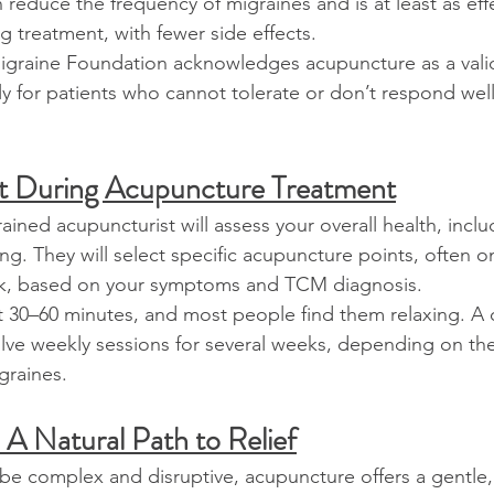
reduce the frequency of migraines and is at least as effe
g treatment, with fewer side effects.
graine Foundation acknowledges acupuncture as a vali
ly for patients who cannot tolerate or don’t respond well
t During Acupuncture Treatment
rained acupuncturist will assess your overall health, incl
ng. They will select specific acupuncture points, often o
ck, based on your symptoms and TCM diagnosis.
ast 30–60 minutes, and most people find them relaxing. A 
lve weekly sessions for several weeks, depending on the
graines.
 A Natural Path to Relief
be complex and disruptive, acupuncture offers a gentle,