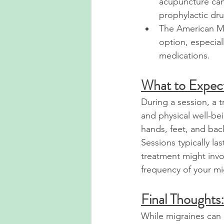
acupuncture can 
prophylactic dru
The American Mi
option, especial
medications.
What to Expec
During a session, a t
and physical well-bei
hands, feet, and ba
Sessions typically l
treatment might invo
frequency of your mi
Final Thoughts:
While migraines can 