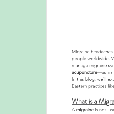
Migraine headaches a
people worldwide. W
manage migraine sym
acupuncture
—as a mo
In this blog, we’ll e
Eastern practices li
What is a Migr
A 
migraine
 is not ju