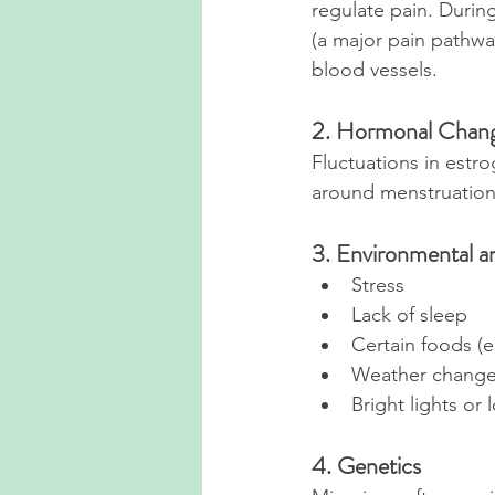
regulate pain. During
(a major pain pathwa
blood vessels.
2. Hormonal Chan
Fluctuations in estr
around menstruation
3. Environmental an
Stress
Lack of sleep
Certain foods (e
Weather chang
Bright lights or
4. Genetics