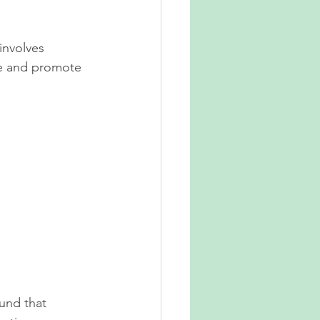
involves 
ce and promote 
ound that 