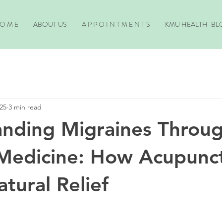
O M E
ABOUT US
A P P O I N T M E N T S
KMU HEALTH-BL
25
3 min read
nding Migraines Throu
Medicine: How Acupunc
tural Relief