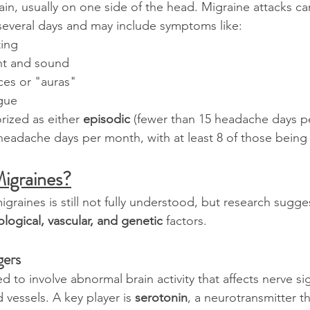
ain, usually on one side of the head. Migraine attacks ca
several days and may include symptoms like:
ing
ight and sound
ces or "auras"
igue
rized as either 
episodic
 (fewer than 15 headache days p
headache days per month, with at least 8 of those being 
igraines?
graines is still not fully understood, but research sugge
logical, vascular, and genetic
 factors.
gers
d to involve abnormal brain activity that affects nerve sig
vessels. A key player is 
serotonin
, a neurotransmitter th