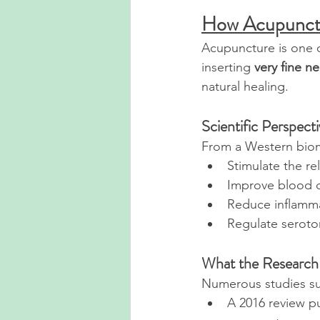
How Acupunctu
Acupuncture is one o
inserting 
very fine n
natural healing.
Scientific Perspect
From a Western biom
Stimulate the re
Improve blood c
Reduce inflamm
Regulate seroton
What the Research
Numerous studies sup
A 2016 review pu