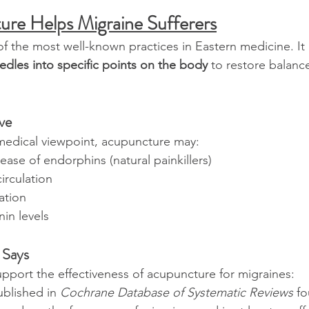
re Helps Migraine Sufferers
f the most well-known practices in Eastern medicine. It 
eedles into specific points on the body
 to restore balan
ive
edical viewpoint, acupuncture may:
lease of endorphins (natural painkillers)
irculation
ation
in levels
 Says
port the effectiveness of acupuncture for migraines:
blished in 
Cochrane Database of Systematic Reviews
 f