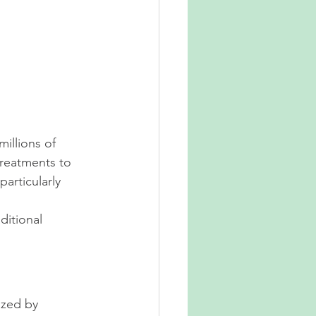
illions of 
reatments to 
rticularly 
ditional 
ized by 