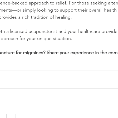
dence-backed approach to relief. For those seeking altern
ments—or simply looking to support their overall health
ovides a rich tradition of healing.
oth a licensed acupuncturist and your healthcare provide
approach for your unique situation.
ncture for migraines? Share your experience in the com