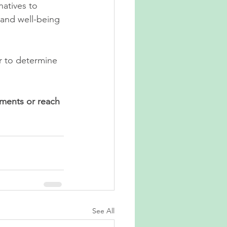
atives to 
 and well-being
r to determine 
ments or reach 
See All