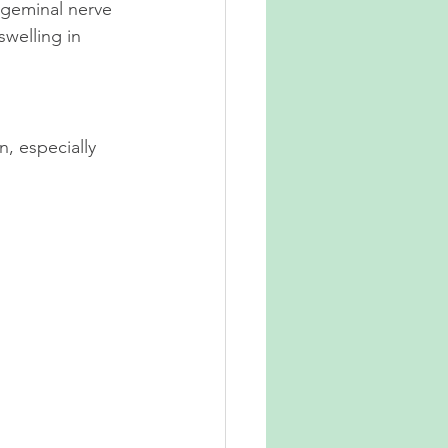
igeminal nerve 
welling in 
, especially 