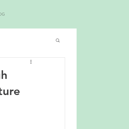
OG
gh
ture