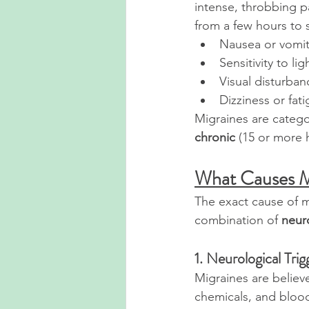
intense, throbbing p
from a few hours to 
Nausea or vomit
Sensitivity to l
Visual disturban
Dizziness or fat
Migraines are catego
chronic
 (15 or more 
What Causes M
The exact cause of mi
combination of 
neuro
1. Neurological Trig
Migraines are believe
chemicals, and blood 