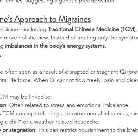
n families, suggesting a genetic predisposition.
ne’s Approach to Migraines
medicine—including 
Traditional Chinese Medicine (TCM)
,
 more holistic view. Instead of treating only the symptom
ng 
imbalances in the body’s energy systems
.
w
e often seen as a result of disrupted or stagnant 
Qi
 (pr
ital life force. When Qi cannot flow freely, pain and dise
TCM may be linked to:
ion
: Often related to stress and emotional imbalance.
A TCM concept referring to environmental influences, si
g a chill” or a weather-related headache.
y or stagnation
: This can restrict nourishment to the brai