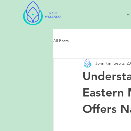
H 
All Posts
John Kim
Sep 2, 20
Understa
Eastern 
Offers Na