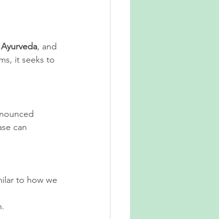
 
Ayurveda
, and 
s, it seeks to 
onounced 
ase can 
milar to how we 
n.