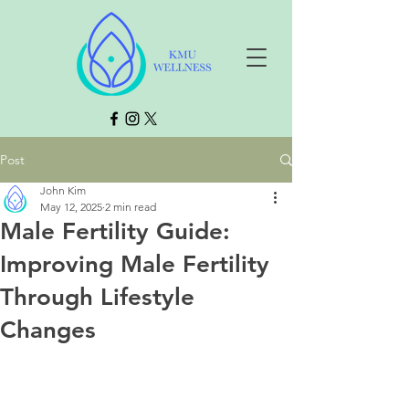
Post
John Kim
May 12, 2025
2 min read
Male Fertility Guide:
Improving Male Fertility
Through Lifestyle
Changes