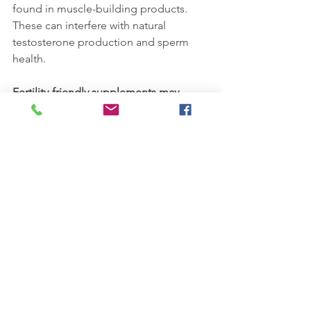
found in muscle-building products. 
These can interfere with natural 
testosterone production and sperm 
health.
Fertility-friendly supplements may 
include:
Vitamin C, E, and D
Zinc, Selenium, and Folic Acid
Lycopene and L-Carnitine
Consider male fertility blends such as 
FertilAid for Men
 (Fairhaven Health) or 
consult with your doctor about tailored 
options.
Important:
 Always talk to your primary 
care physician or fertility specialist 
before starting any supplement 