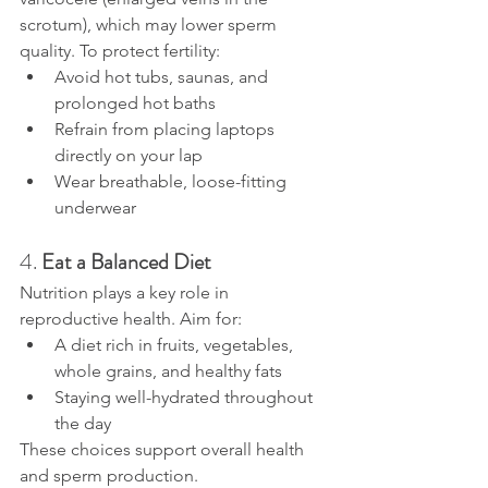
scrotum), which may lower sperm 
quality. To protect fertility:
Avoid hot tubs, saunas, and 
prolonged hot baths
Refrain from placing laptops 
directly on your lap
Wear breathable, loose-fitting 
underwear
4. 
Eat a Balanced Diet
Nutrition plays a key role in 
reproductive health. Aim for:
A diet rich in fruits, vegetables, 
whole grains, and healthy fats
Staying well-hydrated throughout 
the day
These choices support overall health 
and sperm production.