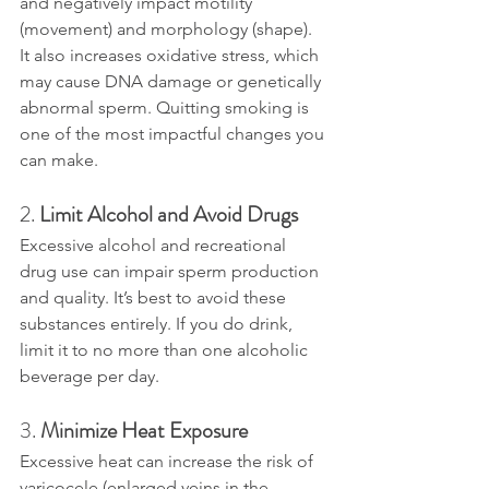
and negatively impact motility 
(movement) and morphology (shape). 
It also increases oxidative stress, which 
may cause DNA damage or genetically 
abnormal sperm. Quitting smoking is 
one of the most impactful changes you 
can make.
2. 
Limit Alcohol and Avoid Drugs
Excessive alcohol and recreational 
drug use can impair sperm production 
and quality. It’s best to avoid these 
substances entirely. If you do drink, 
limit it to no more than one alcoholic 
beverage per day.
3. 
Minimize Heat Exposure
Excessive heat can increase the risk of 
varicocele (enlarged veins in the 