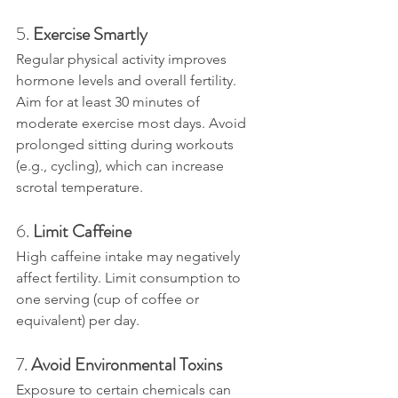
5. 
Exercise Smartly
Regular physical activity improves 
hormone levels and overall fertility. 
Aim for at least 30 minutes of 
moderate exercise most days. Avoid 
prolonged sitting during workouts 
(e.g., cycling), which can increase 
scrotal temperature.
6. 
Limit Caffeine
High caffeine intake may negatively 
affect fertility. Limit consumption to 
one serving (cup of coffee or 
equivalent) per day.
7. 
Avoid Environmental Toxins
Exposure to certain chemicals can 