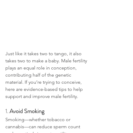
Just like it takes two to tango, it also 
takes two to make a baby. Male fertility 
plays an equal role in conception, 
contributing half of the genetic 
material. If you’re trying to conceive, 
here are evidence-based tips to help 
support and improve male fertility.
1. 
Avoid Smoking
Smoking—whether tobacco or 
cannabis—can reduce sperm count 