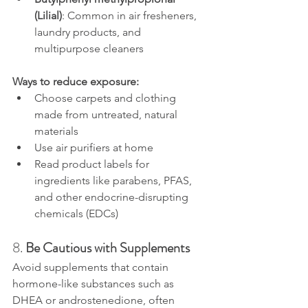
(Lilial)
: Common in air fresheners, 
laundry products, and 
multipurpose cleaners
Ways to reduce exposure:
Choose carpets and clothing 
made from untreated, natural 
materials
Use air purifiers at home
Read product labels for 
ingredients like parabens, PFAS, 
and other endocrine-disrupting 
chemicals (EDCs)
8. 
Be Cautious with Supplements
Avoid supplements that contain 
hormone-like substances such as 
DHEA or androstenedione, often 