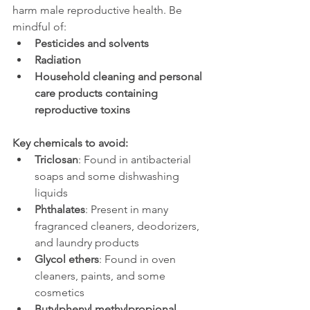
harm male reproductive health. Be 
mindful of:
Pesticides and solvents
Radiation
Household cleaning and personal 
care products containing 
reproductive toxins
Key chemicals to avoid:
Triclosan
: Found in antibacterial 
soaps and some dishwashing 
liquids
Phthalates
: Present in many 
fragranced cleaners, deodorizers, 
and laundry products
Glycol ethers
: Found in oven 
cleaners, paints, and some 
cosmetics
Butylphenyl methylpropional 