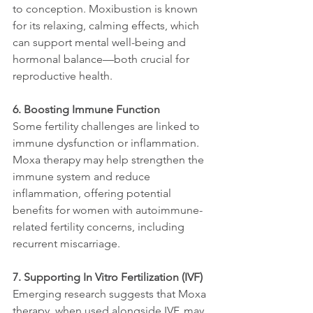
to conception. Moxibustion is known 
for its relaxing, calming effects, which 
can support mental well-being and 
hormonal balance—both crucial for 
reproductive health.
6. Boosting Immune Function
Some fertility challenges are linked to 
immune dysfunction or inflammation. 
Moxa therapy may help strengthen the 
immune system and reduce 
inflammation, offering potential 
benefits for women with autoimmune-
related fertility concerns, including 
recurrent miscarriage.
7. Supporting In Vitro Fertilization (IVF)
Emerging research suggests that Moxa 
therapy, when used alongside IVF, may 