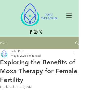
Post
John Kim
May 5, 2025
3 min read
Exploring the Benefits of
Moxa Therapy for Female
Fertility
Updated:
Jun 6, 2025