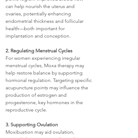
can help nourish the uterus and 
ovaries, potentially enhancing 
endometrial thickness and follicular 
health—both important for 
implantation and conception.
2. Regulating Menstrual Cycles
For women experiencing irregular 
menstrual cycles, Moxa therapy may 
help restore balance by supporting 
hormonal regulation. Targeting specific 
acupuncture points may influence the 
production of estrogen and 
progesterone, key hormones in the 
reproductive cycle.
3. Supporting Ovulation
Moxibustion may aid ovulation, 