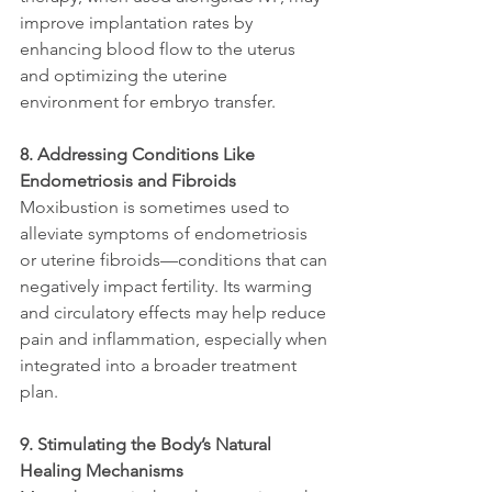
improve implantation rates by 
enhancing blood flow to the uterus 
and optimizing the uterine 
environment for embryo transfer.
8. Addressing Conditions Like 
Endometriosis and Fibroids
Moxibustion is sometimes used to 
alleviate symptoms of endometriosis 
or uterine fibroids—conditions that can 
negatively impact fertility. Its warming 
and circulatory effects may help reduce 
pain and inflammation, especially when 
integrated into a broader treatment 
plan.
9. Stimulating the Body’s Natural 
Healing Mechanisms