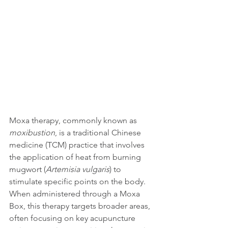
Moxa therapy, commonly known as 
moxibustion
, is a traditional Chinese 
medicine (TCM) practice that involves 
the application of heat from burning 
mugwort (
Artemisia vulgaris
) to 
stimulate specific points on the body. 
When administered through a Moxa 
Box, this therapy targets broader areas, 
often focusing on key acupuncture 