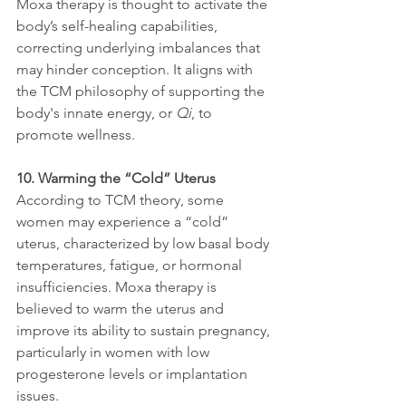
Moxa therapy is thought to activate the 
body’s self-healing capabilities, 
correcting underlying imbalances that 
may hinder conception. It aligns with 
the TCM philosophy of supporting the 
body's innate energy, or 
Qi
, to 
promote wellness.
10. Warming the “Cold” Uterus
According to TCM theory, some 
women may experience a “cold” 
uterus, characterized by low basal body 
temperatures, fatigue, or hormonal 
insufficiencies. Moxa therapy is 
believed to warm the uterus and 
improve its ability to sustain pregnancy, 
particularly in women with low 
progesterone levels or implantation 
issues.