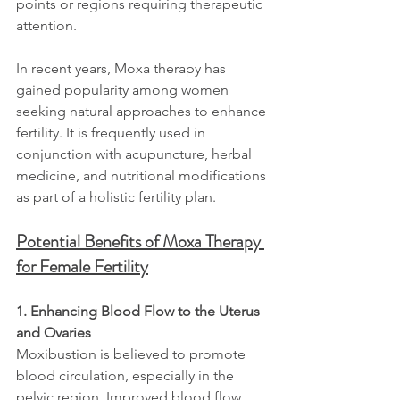
points or regions requiring therapeutic 
attention.
In recent years, Moxa therapy has 
gained popularity among women 
seeking natural approaches to enhance 
fertility. It is frequently used in 
conjunction with acupuncture, herbal 
medicine, and nutritional modifications 
as part of a holistic fertility plan.
Potential Benefits of Moxa Therapy 
for Female Fertility
1. Enhancing Blood Flow to the Uterus 
and Ovaries
Moxibustion is believed to promote 
blood circulation, especially in the 
pelvic region. Improved blood flow 