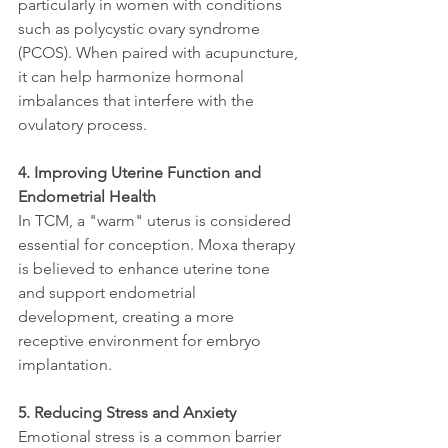
particularly in women with conditions 
such as polycystic ovary syndrome 
(PCOS). When paired with acupuncture, 
it can help harmonize hormonal 
imbalances that interfere with the 
ovulatory process.
4. Improving Uterine Function and 
Endometrial Health
In TCM, a "warm" uterus is considered 
essential for conception. Moxa therapy 
is believed to enhance uterine tone 
and support endometrial 
development, creating a more 
receptive environment for embryo 
implantation.
5. Reducing Stress and Anxiety
Emotional stress is a common barrier 