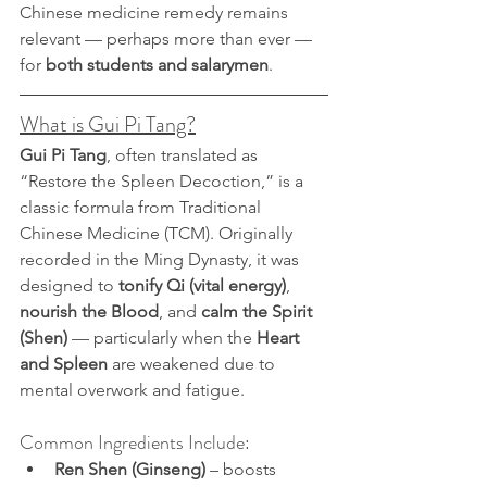
Chinese medicine remedy remains 
relevant — perhaps more than ever — 
for 
both students and salarymen
.
What is Gui Pi Tang?
Gui Pi Tang
, often translated as 
“Restore the Spleen Decoction,” is a 
classic formula from Traditional 
Chinese Medicine (TCM). Originally 
recorded in the Ming Dynasty, it was 
designed to 
tonify Qi (vital energy)
, 
nourish the Blood
, and 
calm the Spirit 
(Shen)
 — particularly when the 
Heart 
and Spleen
 are weakened due to 
mental overwork and fatigue.
Common Ingredients Include:
Ren Shen (Ginseng)
 – boosts 