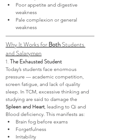
Poor appetite and digestive 
weakness
Pale complexion or general 
weakness
Why It Works for 
Both
 Students 
and Salarymen
1. 
The Exhausted Student
Today’s students face enormous 
pressure — academic competition, 
screen fatigue, and lack of quality 
sleep. In TCM, excessive thinking and 
studying are said to damage the 
Spleen and Heart
, leading to Qi and 
Blood deficiency. This manifests as:
Brain fog before exams
Forgetfulness
Irritability