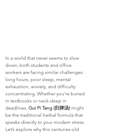
In a world that never seems to slow 
down, both students and office 
workers are facing similar challenges: 
long hours, poor sleep, mental 
exhaustion, anxiety, and difficulty 
concentrating. Whether you're buried 
in textbooks or neck-deep in 
deadlines, 
Gui Pi Tang (归脾汤)
 might 
be the traditional herbal formula that 
speaks directly to your modern stress.
Let’s explore why this centuries-old 