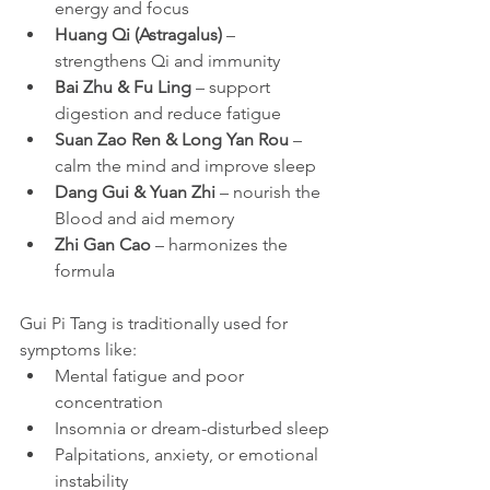
energy and focus
Huang Qi (Astragalus)
 – 
strengthens Qi and immunity
Bai Zhu & Fu Ling
 – support 
digestion and reduce fatigue
Suan Zao Ren & Long Yan Rou
 – 
calm the mind and improve sleep
Dang Gui & Yuan Zhi
 – nourish the 
Blood and aid memory
Zhi Gan Cao
 – harmonizes the 
formula
Gui Pi Tang is traditionally used for 
symptoms like:
Mental fatigue and poor 
concentration
Insomnia or dream-disturbed sleep
Palpitations, anxiety, or emotional 
instability