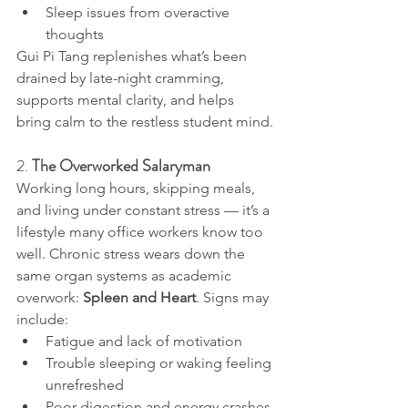
Sleep issues from overactive 
thoughts
Gui Pi Tang replenishes what’s been 
drained by late-night cramming, 
supports mental clarity, and helps 
bring calm to the restless student mind.
2. 
The Overworked Salaryman
Working long hours, skipping meals, 
and living under constant stress — it’s a 
lifestyle many office workers know too 
well. Chronic stress wears down the 
same organ systems as academic 
overwork: 
Spleen and Heart
. Signs may 
include:
Fatigue and lack of motivation
Trouble sleeping or waking feeling 
unrefreshed
Poor digestion and energy crashes