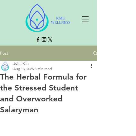
Post
John Kim
Aug 13, 2025
3 min read
The Herbal Formula for
the Stressed Student
and Overworked
Salaryman