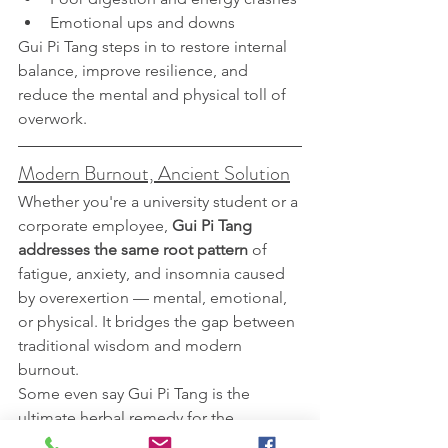
Emotional ups and downs
Gui Pi Tang steps in to restore internal 
balance, improve resilience, and 
reduce the mental and physical toll of 
overwork.
Modern Burnout, Ancient Solution
Whether you're a university student or a 
corporate employee, 
Gui Pi Tang 
addresses the same root pattern
 of 
fatigue, anxiety, and insomnia caused 
by overexertion — mental, emotional, 
or physical. It bridges the gap between 
traditional wisdom and modern 
burnout.
Some even say Gui Pi Tang is the 
ultimate herbal remedy for the 
“
knowledge worker syndrome
” — a 