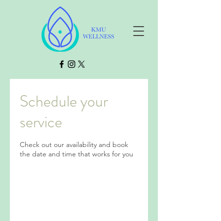
Schedule your
service
Check out our availability and book
the date and time that works for you